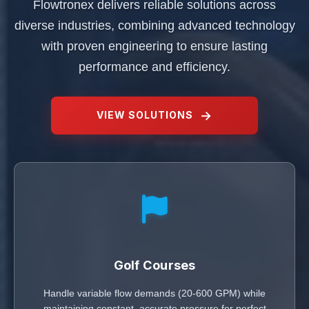
Flowtronex delivers reliable solutions across
diverse industries, combining advanced technology
with proven engineering to ensure lasting
performance and efficiency.
VIEW SOLUTIONS
Golf Courses
Handle variable flow demands (20-600 GPM) while
maintaining constant, accurate pressure for perfect