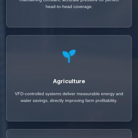
head-to-head coverage.
Agriculture
VFD-controlled systems deliver measurable energy and
water savings, directly improving farm profitability.