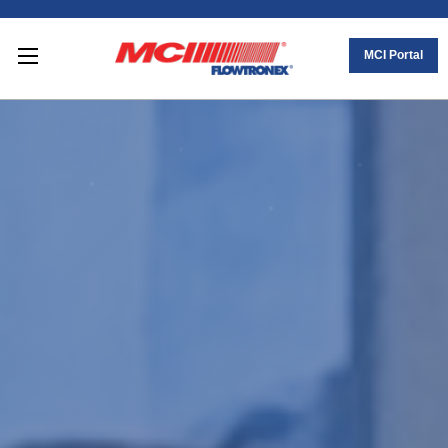
MCI Portal