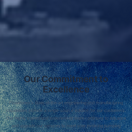
Our Commitment to
Excellence
Flowtronex's state-of-the-art engineering and manufacturing
capabilities provide a single-source solution for our customers.
Our highly trained and experienced team continues to advance
and upgrade our services to meet your evolving pumping