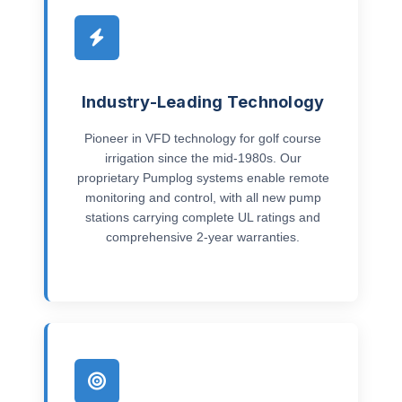
Industry-Leading Technology
Pioneer in VFD technology for golf course
irrigation since the mid-1980s. Our
proprietary Pumplog systems enable remote
monitoring and control, with all new pump
stations carrying complete UL ratings and
comprehensive 2-year warranties.