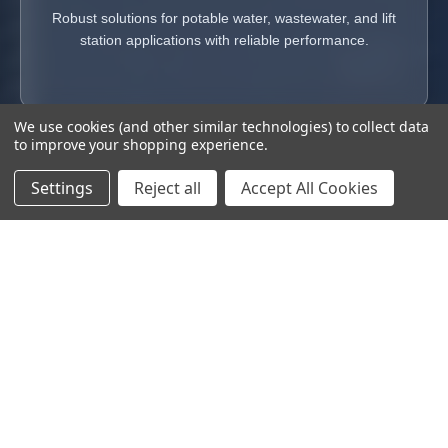
Robust solutions for potable water, wastewater, and lift
station applications with reliable performance.
We use cookies (and other similar technologies) to collect data
to improve your shopping experience.
Settings
Reject all
Accept All Cookies
Superior Service & Support
From emergency response to long-term maintenance, our
nationwide service team delivers reliable, responsive support
to keep your pumping systems performing at their best.
VIEW SERVICES