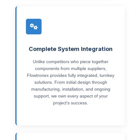
Complete System Integration
Unlike competitors who piece together
components from multiple suppliers,
Flowtronex provides fully integrated, turnkey
solutions. From initial design through
manufacturing, installation, and ongoing
support, we own every aspect of your
project's success.