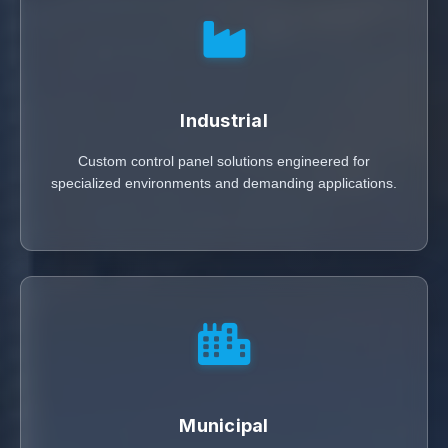
Industrial
Custom control panel solutions engineered for
specialized environments and demanding applications.
Municipal