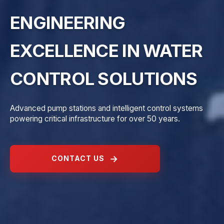
ENGINEERING
EXCELLENCE IN WATER
CONTROL SOLUTIONS
Advanced pump stations and intelligent control systems
powering critical infrastructure for over 50 years.
CONTACT US