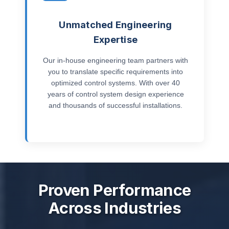
Unmatched Engineering
Expertise
Our in-house engineering team partners with
you to translate specific requirements into
optimized control systems. With over 40
years of control system design experience
and thousands of successful installations.
Proven Performance
Across Industries