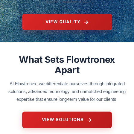
system requirements.
VIEW QUALITY
What Sets Flowtronex
Apart
At Flowtronex, we differentiate ourselves through integrated
solutions, advanced technology, and unmatched engineering
expertise that ensure long-term value for our clients.
VIEW SOLUTIONS