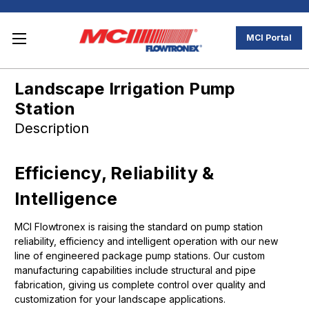
MCI Portal
Landscape Irrigation Pump
Station
Description
Efficiency, Reliability &
Intelligence
MCI Flowtronex is raising the standard on pump station
reliability, efficiency and intelligent operation with our new
line of engineered package pump stations. Our custom
manufacturing capabilities include structural and pipe
fabrication, giving us complete control over quality and
customization for your landscape applications.