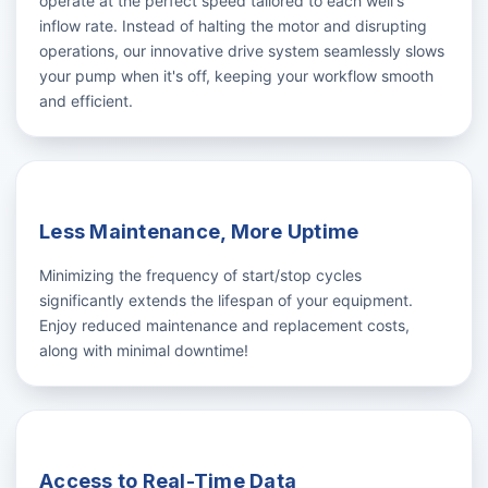
operate at the perfect speed tailored to each well's
inflow rate. Instead of halting the motor and disrupting
operations, our innovative drive system seamlessly slows
your pump when it's off, keeping your workflow smooth
and efficient.
Less Maintenance, More Uptime
Minimizing the frequency of start/stop cycles
significantly extends the lifespan of your equipment.
Enjoy reduced maintenance and replacement costs,
along with minimal downtime!
Access to Real-Time Data