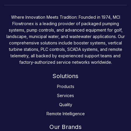
Where Innovation Meets Tradition: Founded in 1974, MCI
Flowtronex is a leading provider of packaged pumping
systems, pump controls, and advanced equipment for golf,
landscape, municipal water, and wastewater applications. Our
comprehensive solutions include booster systems, vertical
turbine stations, PLC controls, SCADA systems, and remote
telemetry, all backed by experienced support teams and
factory-authorized service networks worldwide.
Solutions
Products
Services
Quality
Remote Intelligence
Our Brands