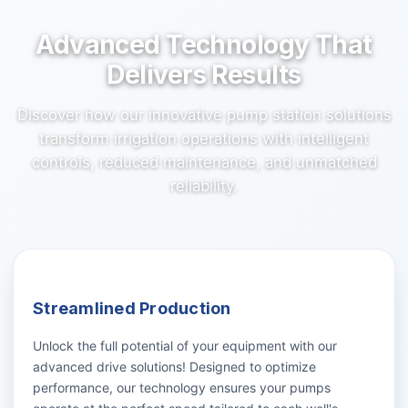
Advanced Technology That
Delivers Results
Discover how our innovative pump station solutions
transform irrigation operations with intelligent
controls, reduced maintenance, and unmatched
reliability.
Streamlined Production
Unlock the full potential of your equipment with our
advanced drive solutions! Designed to optimize
performance, our technology ensures your pumps