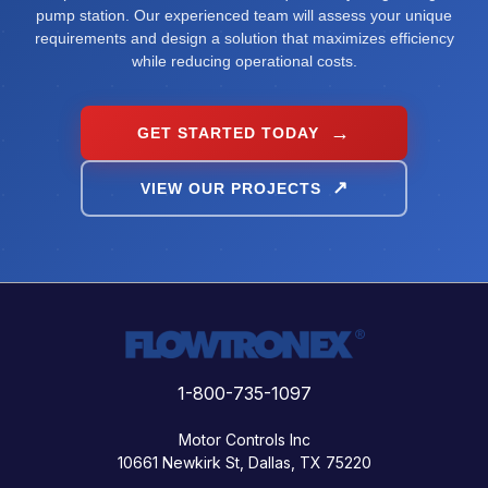
pump station. Our experienced team will assess your unique
requirements and design a solution that maximizes efficiency
while reducing operational costs.
GET STARTED TODAY
VIEW OUR PROJECTS
1-800-735-1097
Motor Controls Inc
10661 Newkirk St, Dallas, TX 75220