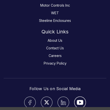
Motor Controls Inc
WET
Steeline Enclosures
Quick Links
About Us
Contact Us
Careers
Privacy Policy
Follow Us on Social Media