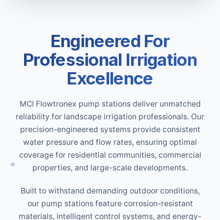
Engineered For
Professional Irrigation
Excellence
MCI Flowtronex pump stations deliver unmatched
reliability for landscape irrigation professionals. Our
precision-engineered systems provide consistent
water pressure and flow rates, ensuring optimal
coverage for residential communities, commercial
properties, and large-scale developments.
Built to withstand demanding outdoor conditions,
our pump stations feature corrosion-resistant
materials, intelligent control systems, and energy-