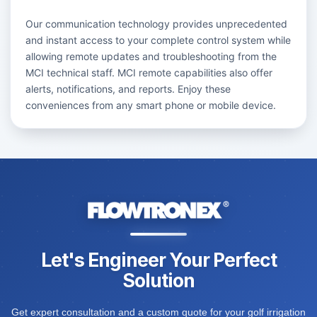
Our communication technology provides unprecedented
and instant access to your complete control system while
allowing remote updates and troubleshooting from the
MCI technical staff. MCI remote capabilities also offer
alerts, notifications, and reports. Enjoy these
conveniences from any smart phone or mobile device.
Let's Engineer Your Perfect
Solution
Get expert consultation and a custom quote for your golf irrigation