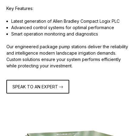
Key Features:
Latest generation of Allen Bradley Compact Logix PLC
Advanced control systems for optimal performance
Smart operation monitoring and diagnostics
Our engineered package pump stations deliver the reliability
and intelligence modern landscape irrigation demands.
Custom solutions ensure your system performs efficiently
while protecting your investment.
SPEAK TO AN EXPERT