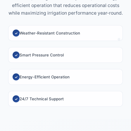
efficient operation that reduces operational costs
while maximizing irrigation performance year-round.
Weather-Resistant Construction
Smart Pressure Control
Energy-Efficient Operation
24/7 Technical Support