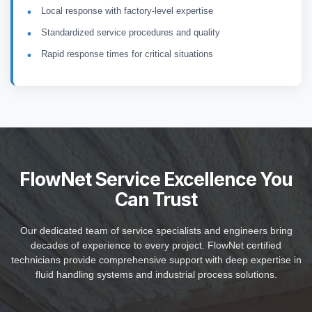
Local response with factory-level expertise
Standardized service procedures and quality
Rapid response times for critical situations
FlowNet Service Excellence You
Can Trust
Our dedicated team of service specialists and engineers bring
decades of experience to every project. FlowNet certified
technicians provide comprehensive support with deep expertise in
fluid handling systems and industrial process solutions.