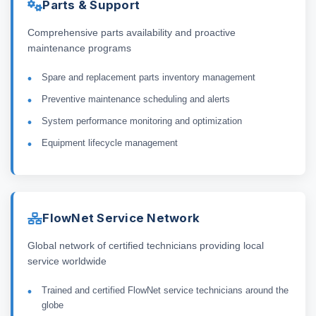
Parts & Support
Comprehensive parts availability and proactive
maintenance programs
Spare and replacement parts inventory management
Preventive maintenance scheduling and alerts
System performance monitoring and optimization
Equipment lifecycle management
FlowNet Service Network
Global network of certified technicians providing local
service worldwide
Trained and certified FlowNet service technicians around the
globe