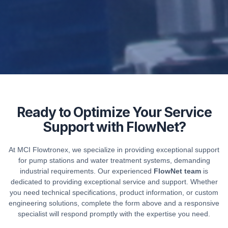
Ready to Optimize Your Service
Support with FlowNet?
At MCI Flowtronex, we specialize in providing exceptional support
for pump stations and water treatment systems, demanding
industrial requirements. Our experienced
FlowNet team
is
dedicated to providing exceptional service and support. Whether
you need technical specifications, product information, or custom
engineering solutions, complete the form above and a responsive
specialist will respond promptly with the expertise you need.