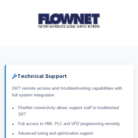
Technical Support
24/7 remote access and troubleshooting capabilities with
full system integration
FlowNet connectivity allows support staff to troubleshoot
24/7
Full access to HMI, PLC and VFD programming remotely
Advanced tuning and optimization support