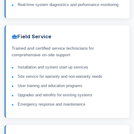
Real-time system diagnostics and performance monitoring
Field Service
Trained and certified service technicians for
comprehensive on-site support
Installation and system start up services
Site service for warranty and non-warranty needs
User training and education programs
Upgrades and retrofits for existing systems
Emergency response and maintenance