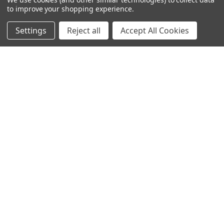
to improve your shopping experience.
Settings
Reject all
Accept All Cookies
Service Excellence
Our commitment extends beyond delivery with comprehensive
technical support, preventive maintenance and ongoing
performance optimization.
Contact Our FlowNet Service Team
1-800-786-7480