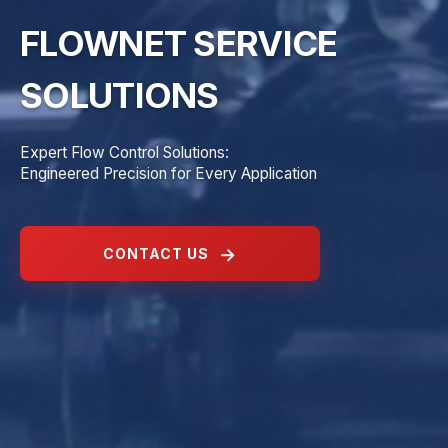
FLOWNET SERVICE
SOLUTIONS
Expert Flow Control Solutions:
Engineered Precision for Every Application
CONTACT US