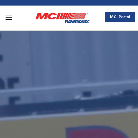
MCI Portal