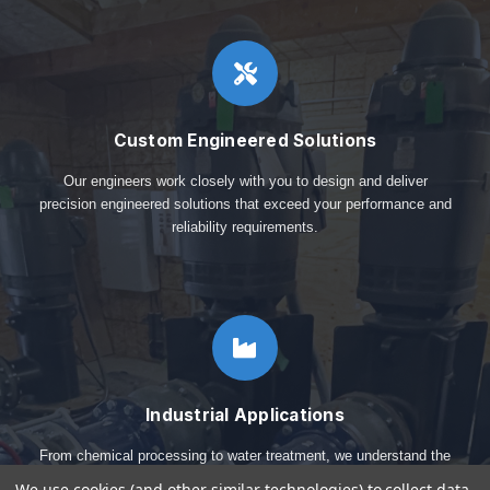
Custom Engineered Solutions
Our engineers work closely with you to design and deliver
precision engineered solutions that exceed your performance and
reliability requirements.
Industrial Applications
From chemical processing to water treatment, we understand the
critical requirements of diverse industrial applications.
We use cookies (and other similar technologies) to collect data