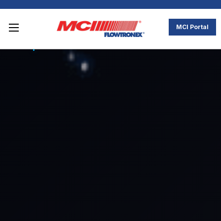
MCI Portal