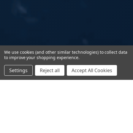
We use cookies (and other similar technologies) to collect data
to improve your shopping experience.
Settings
Reject all
Accept All Cookies
Stop Reacting.