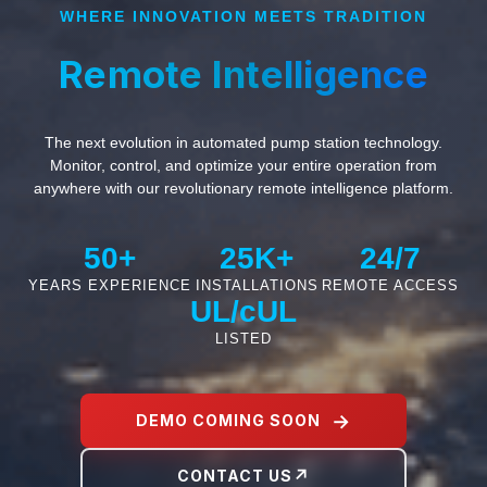
WHERE INNOVATION MEETS TRADITION
Remote Intelligence
The next evolution in automated pump station technology.
Monitor, control, and optimize your entire operation from
anywhere with our revolutionary remote intelligence platform.
50+
25K+
24/7
YEARS EXPERIENCE
INSTALLATIONS
REMOTE ACCESS
UL/cUL
LISTED
DEMO COMING SOON
CONTACT US