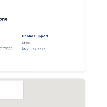
hone
Phone Support
Direct
 TX 75220
(972) 354-4645