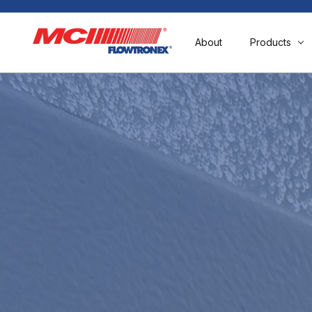
About
Products