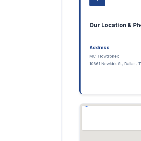
Our Location & P
Address
MCI Flowtronex
10661 Newkirk St, Dallas,