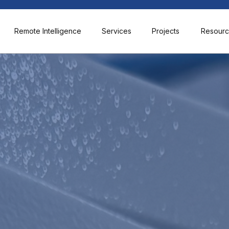
Remote Intelligence
Services
Projects
Resour