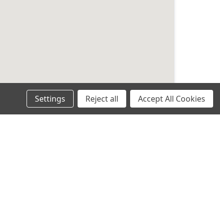
Settings
Reject all
Accept All Cookies
an Trust
 engineers.