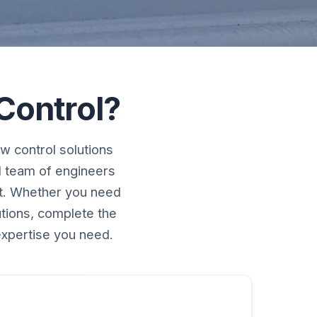
Control?
w control solutions
d team of engineers
rt. Whether you need
utions, complete the
expertise you need.