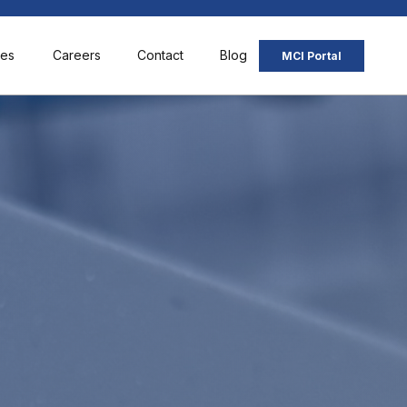
ces
Careers
Contact
Blog
MCI Portal