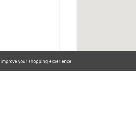
to improve your shopping experience.
OUR COMMITMENT
stem Expertise You C
 pump expertise from our dedicated specialists and