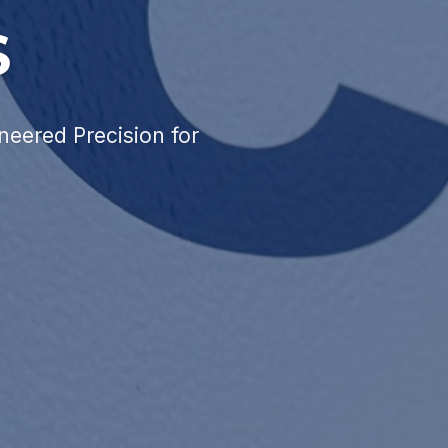
S
neered Precision for