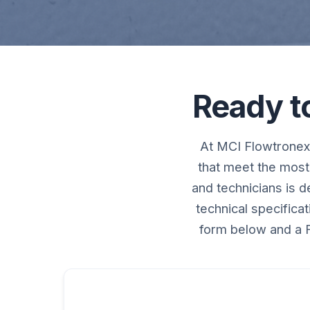
Ready t
At MCI Flowtronex,
that meet the most
and technicians is 
technical specifica
form below and a F