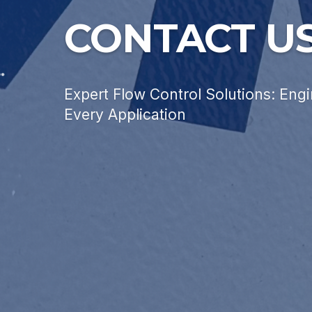
CONTACT U
Expert Flow Control Solutions: Engi
Every Application