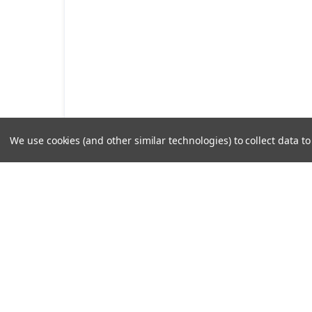
We use cookies (and other similar technologies) to collect data 
Pump Sy
Decades of