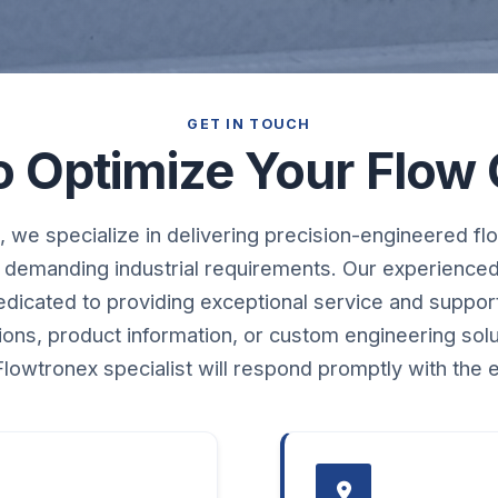
GET IN TOUCH
o Optimize Your Flow 
 we specialize in delivering precision-engineered flo
 demanding industrial requirements. Our experience
dedicated to providing exceptional service and suppo
tions, product information, or custom engineering sol
lowtronex specialist will respond promptly with the 