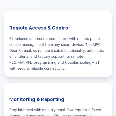
Remote Access & Control
Experience unprecedented control with remote pump
station management from any smart device. The MPC
Door Kit enables remote disable functionality, automatic
email alerts, and factory support for remote
PLC/HMI/VFD programming and troubleshooting – all
with secure, reliable connectivity.
Monitoring & Reporting
Stay informed with monthly email flow reports in Excel
format and access to one full year of pressure, flow,