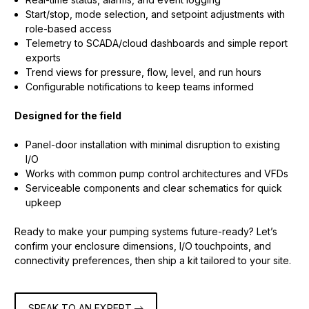
Start/stop, mode selection, and setpoint adjustments with
role-based access
Telemetry to SCADA/cloud dashboards and simple report
exports
Trend views for pressure, flow, level, and run hours
Configurable notifications to keep teams informed
Designed for the field
Panel-door installation with minimal disruption to existing
I/O
Works with common pump control architectures and VFDs
Serviceable components and clear schematics for quick
upkeep
Ready to make your pumping systems future-ready? Let’s
confirm your enclosure dimensions, I/O touchpoints, and
connectivity preferences, then ship a kit tailored to your site.
SPEAK TO AN EXPERT