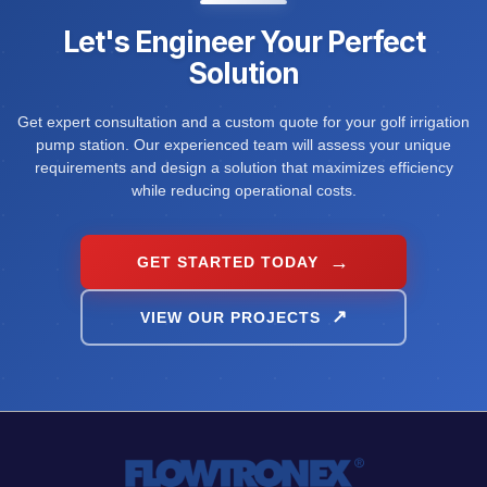
Let's Engineer Your Perfect
Solution
Get expert consultation and a custom quote for your golf irrigation
pump station. Our experienced team will assess your unique
requirements and design a solution that maximizes efficiency
while reducing operational costs.
GET STARTED TODAY
VIEW OUR PROJECTS