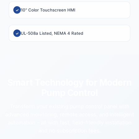
10" Color Touchscreen HMI
UL-508a Listed, NEMA 4 Rated
Smart Technology for Modern
Pump Control
Transform your existing pump control panel with
advanced monitoring, remote access, and intelligent
automation – all with fast, field-friendly installation
and no subscription fees.