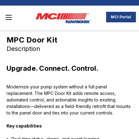
MCI Portal
MPC Door Kit
Description
Upgrade. Connect. Control.
Modernize your pump system without a full panel
replacement. The MPC Door Kit adds remote access,
automated control, and actionable insights to existing
installations—delivered as a field-friendly retrofit that mounts
to the panel door and ties into your current controls.
Key capabilities
Real-time status, alarms, and event logging