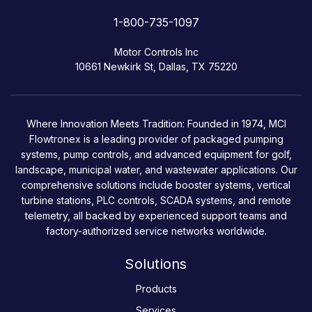
1-800-735-1097
Motor Controls Inc
10661 Newkirk St, Dallas, TX 75220
Where Innovation Meets Tradition: Founded in 1974, MCI
Flowtronex is a leading provider of packaged pumping
systems, pump controls, and advanced equipment for golf,
landscape, municipal water, and wastewater applications. Our
comprehensive solutions include booster systems, vertical
turbine stations, PLC controls, SCADA systems, and remote
telemetry, all backed by experienced support teams and
factory-authorized service networks worldwide.
Solutions
Products
Services