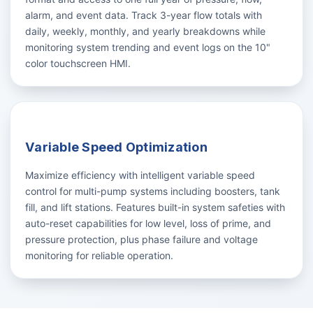
alarm, and event data. Track 3-year flow totals with
daily, weekly, monthly, and yearly breakdowns while
monitoring system trending and event logs on the 10"
color touchscreen HMI.
Variable Speed Optimization
Maximize efficiency with intelligent variable speed
control for multi-pump systems including boosters, tank
fill, and lift stations. Features built-in system safeties with
auto-reset capabilities for low level, loss of prime, and
pressure protection, plus phase failure and voltage
monitoring for reliable operation.