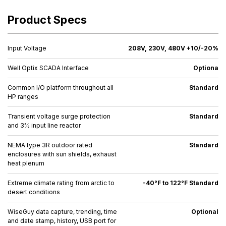
Product Specs
Input Voltage
208V, 230V, 480V +10/-20%
Well Optix SCADA Interface
Optiona
Common I/O platform throughout all
Standard
HP ranges
Transient voltage surge protection
Standard
and 3% input line reactor
NEMA type 3R outdoor rated
Standard
enclosures with sun shields, exhaust
heat plenum
Extreme climate rating from arctic to
-40°F to 122°F Standard
desert conditions
WiseGuy data capture, trending, time
Optional
and date stamp, history, USB port for