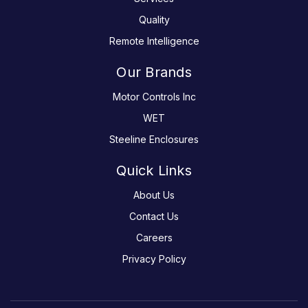
Quality
Remote Intelligence
Our Brands
Motor Controls Inc
WET
Steeline Enclosures
Quick Links
About Us
Contact Us
Careers
Privacy Policy