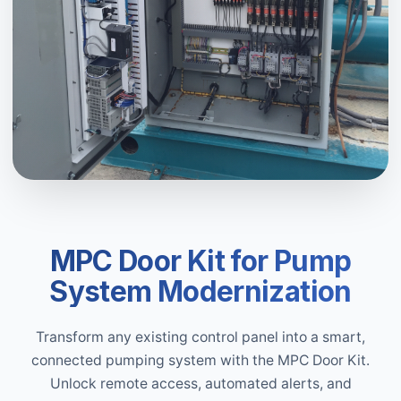
MPC Door Kit for Pump
System Modernization
Transform any existing control panel into a smart,
connected pumping system with the MPC Door Kit.
Unlock remote access, automated alerts, and