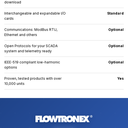
download
Interchangeable and expandable I/O
Standard
cards
Communications: ModBus RTU,
Optional
Ethernet and others
Open Protocols for your SCADA
Optional
system and telemetry ready
IEEE-519 compliant low-harmonic
Optional
options
Proven, tested products with over
Yes
10,000 units