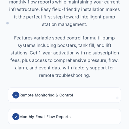
monthly flow reports while maintaining your current
infrastructure. Easy field-friendly installation makes
it the perfect first step toward intelligent pump
station management.
Features variable speed control for multi-pump
systems including boosters, tank fill, and lift
stations. Get 1-year activation with no subscription
fees, plus access to comprehensive pressure, flow,
alarm, and event data with factory support for
remote troubleshooting.
Remote Monitoring & Control
Monthly Email Flow Reports