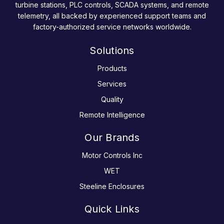
turbine stations, PLC controls, SCADA systems, and remote
telemetry, all backed by experienced support teams and
factory-authorized service networks worldwide.
Solutions
Products
Services
Quality
Remote Intelligence
Our Brands
Motor Controls Inc
WET
Steeline Enclosures
Quick Links