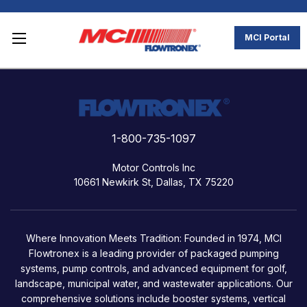
MCI Portal
1-800-735-1097
Motor Controls Inc
10661 Newkirk St, Dallas, TX 75220
Where Innovation Meets Tradition: Founded in 1974, MCI
Flowtronex is a leading provider of packaged pumping
systems, pump controls, and advanced equipment for golf,
landscape, municipal water, and wastewater applications. Our
comprehensive solutions include booster systems, vertical