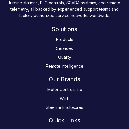
turbine stations, PLC controls, SCADA systems, and remote
telemetry, all backed by experienced support teams and
factory-authorized service networks worldwide.
Solutions
Products
Services
Quality
Remote Intelligence
Our Brands
Motor Controls Inc
WET
Steeline Enclosures
Quick Links