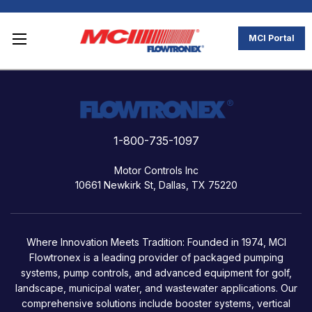
MCI Portal
1-800-735-1097
Motor Controls Inc
10661 Newkirk St, Dallas, TX 75220
Where Innovation Meets Tradition: Founded in 1974, MCI
Flowtronex is a leading provider of packaged pumping
systems, pump controls, and advanced equipment for golf,
landscape, municipal water, and wastewater applications. Our
comprehensive solutions include booster systems, vertical