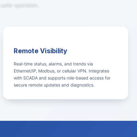
safer operation.
Remote Visibility
Real-time status, alarms, and trends via
Ethernet/IP, Modbus, or cellular VPN. Integrates
with SCADA and supports role-based access for
secure remote updates and diagnostics.