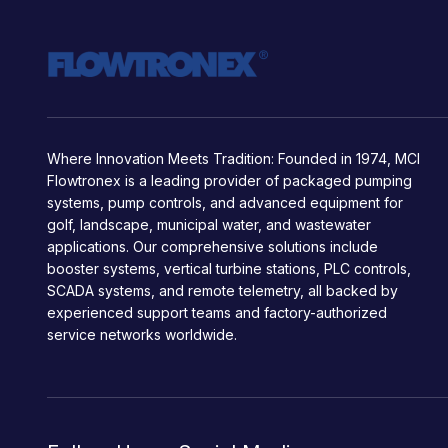
Where Innovation Meets Tradition: Founded in 1974, MCI
Flowtronex is a leading provider of packaged pumping
systems, pump controls, and advanced equipment for
golf, landscape, municipal water, and wastewater
applications. Our comprehensive solutions include
booster systems, vertical turbine stations, PLC controls,
SCADA systems, and remote telemetry, all backed by
experienced support teams and factory-authorized
service networks worldwide.