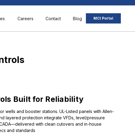
ces
Careers
Contact
Blog
MCI Portal
ntrols
s Built for Reliability
for wells and booster stations. UL-Listed panels with Allen-
and layered protection integrate VFDs, level/pressure
/SCADA—delivered with clean cutovers and in-house
ecs and standards