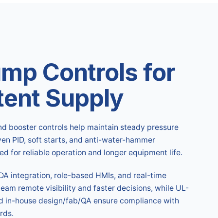
ump Controls for
tent Supply
nd booster controls help maintain steady pressure
en PID, soft starts, and anti-water-hammer
 for reliable operation and longer equipment life.
A integration, role-based HMIs, and real-time
team remote visibility and faster decisions, while UL-
nd in-house design/fab/QA ensure compliance with
rds.