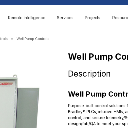
Remote Intelligence
Services
Projects
Resour
trols
Well Pump Controls
Well Pump Co
Description
Well Pump Control
Purpose-built control solutions 
Bradley® PLCs, intuitive HMIs, 
control, and secure telemetry
design/fab/QA to meet your sp