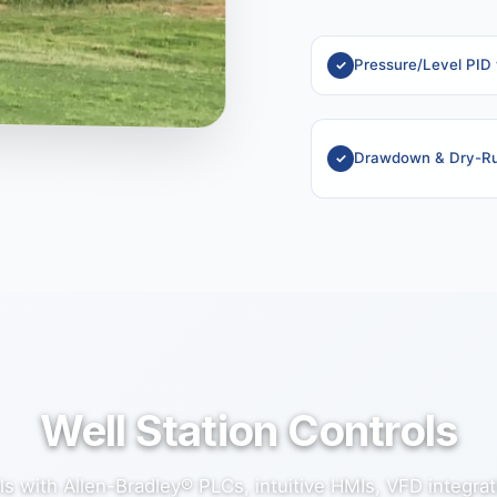
Pressure/Level PID
Drawdown & Dry-Ru
Well Station Controls
s with Allen-Bradley® PLCs, intuitive HMIs, VFD integra