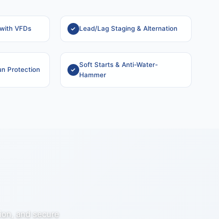
 with VFDs
Lead/Lag Staging & Alternation
Soft Starts & Anti-Water-
n Protection
Hammer
tion, and secure