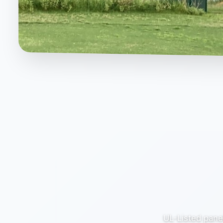
UL-Listed panel